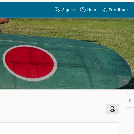
Sign In
Help
Feedback