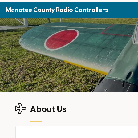
Skip to Main Content
Manatee County Radio Controllers
About Us