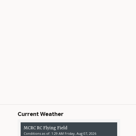
Current Weather