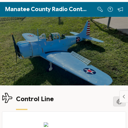
Skip to Main Content
Manatee County Radio Controllers
Control Line