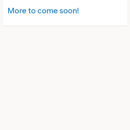
More to come soon!