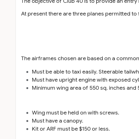
The objective of Club 40 is to provide an entry l
At present there are three planes permitted to
The airframes chosen are based on a common s
Must be able to taxi easily. Steerable tailw
Must have upright engine with exposed cyl
Minimum wing area of 550 sq. inches and 
Wing must be held on with screws.
Must have a canopy.
Kit or ARF must be $150 or less.