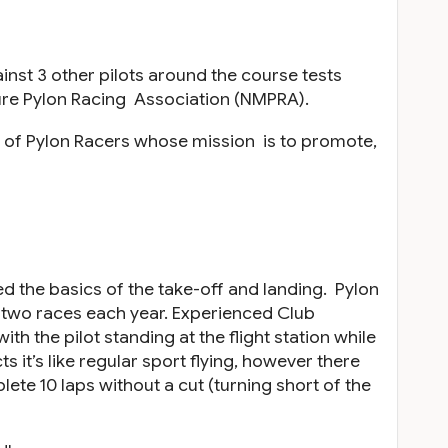
inst 3 other pilots around the course tests
ature Pylon Racing Association (NMPRA).
 of Pylon Racers whose mission is to promote,
ed the basics of the take-off and landing. Pylon
e two races each year. Experienced Club
th the pilot standing at the flight station while
s it’s like regular sport flying, however there
lete 10 laps without a cut (turning short of the