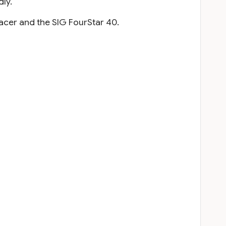
dly.
Racer and the SIG FourStar 40.