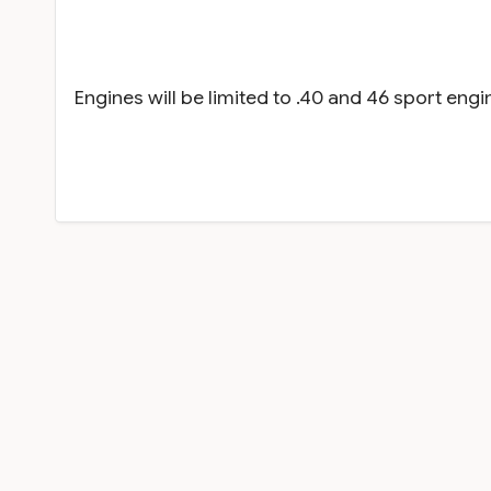
Engines will be limited to .40 and 46 sport en