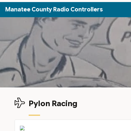
Skip to Main Content
Manatee County Radio Controllers
Pylon Racing