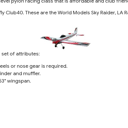
evel pylon racing class that is affordable and club frien
 fly Club40. These are the World Models Sky Raider, LA 
et of attributes:
heels or nose gear is required.
inder and muffler.
53" wingspan.