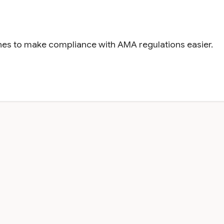
gines to make compliance with AMA regulations easier.