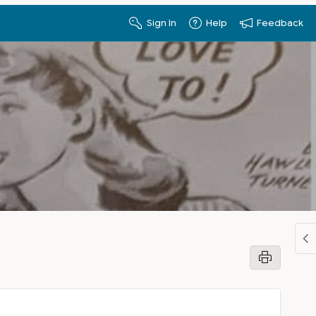
Sign In
Help
Feedback