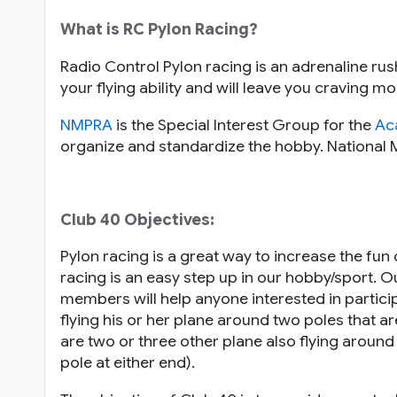
What is RC Pylon Racing?
Radio Control Pylon racing is an adrenaline rus
your flying ability and will leave you craving
NMPRA
is the Special Interest Group for the
Ac
organize and standardize the hobby. National 
Club 40 Objectives:
Pylon racing is a great way to increase the fun
racing is an easy step up in our hobby/sport. 
members will help anyone interested in participat
flying his or her plane around two poles that ar
are two or three other plane also flying around 
pole at either end).