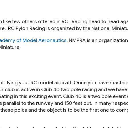
h like few others offered in RC. Racing head to head aga
 more. RC Pylon Racing is organized by the National Mini
ademy of Model Aeronautics.
NMPRA is an organization
Miniature
 of flying your RC model aircraft. Once you have master
Our club is active in Club 40 two pole racing and we hav
ing in this exciting event. Club 40 is a two pole event wi
e parallel to the runway and 150 feet out. In many respect
these poles and the object is to be the first one to comp