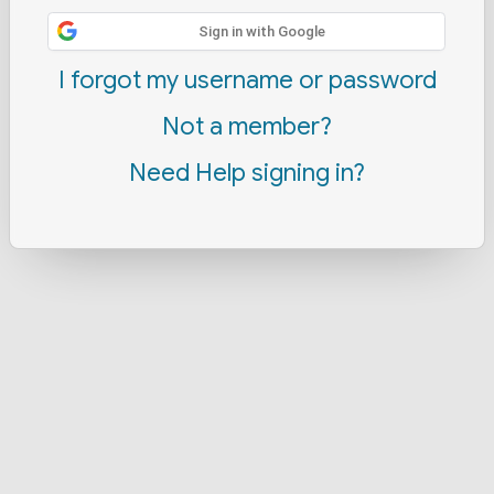
Sign in with Google
I forgot my username or password
Not a member?
Need Help signing in?