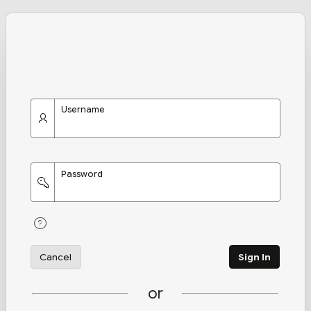
Username
Password
Cancel
Sign In
or