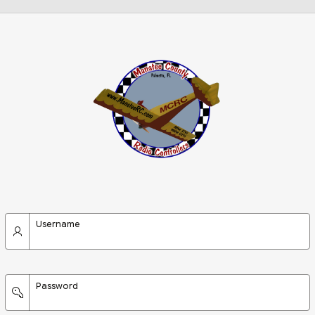
Username
Password