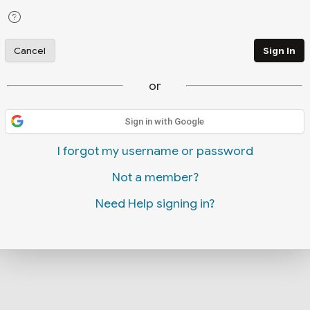
Cancel
Sign In
or
Sign in with Google
I forgot my username or password
Not a member?
Need Help signing in?