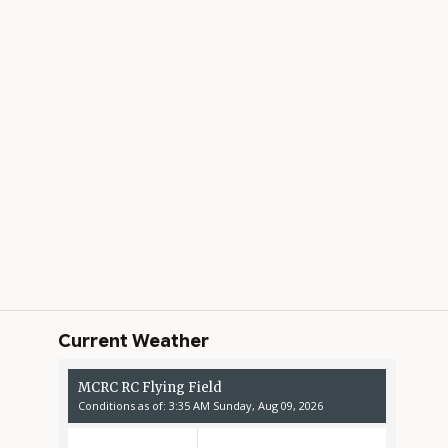
Current Weather