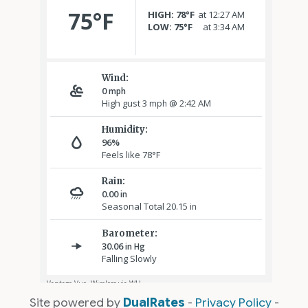
Site powered by
DualRates
-
Privacy Policy
-