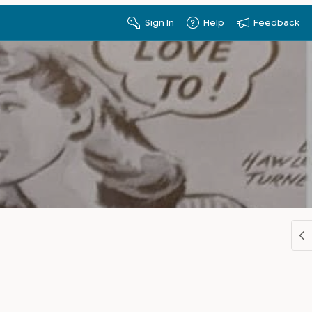
Sign In
Help
Feedback