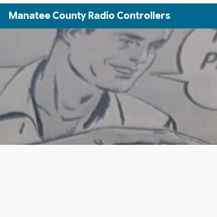
Skip to Main Content
Manatee County Radio Controllers