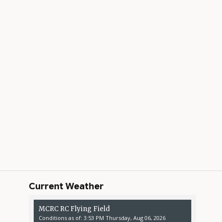
Current Weather