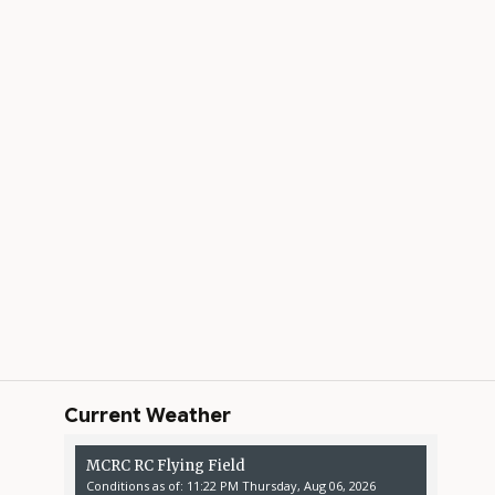
Current Weather