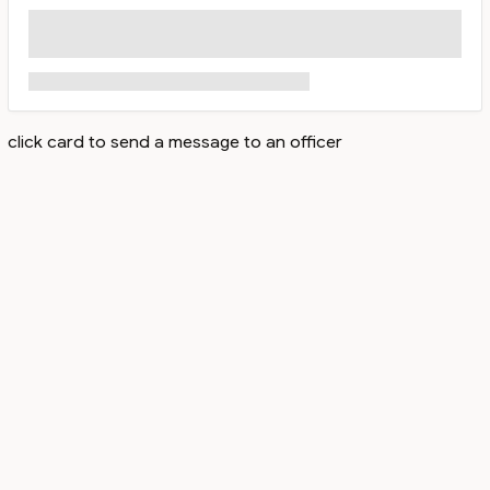
click card to send a message to an officer