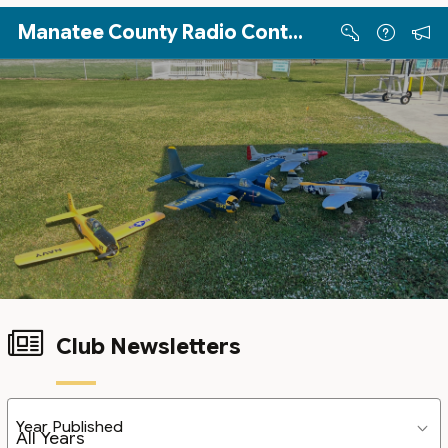
Skip to Main Content
Manatee County Radio Controllers
Club Newsletters
Year Published