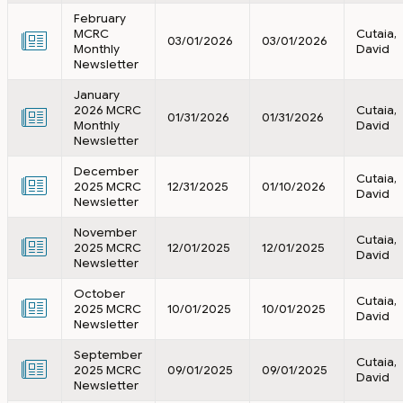
February
MCRC
Cutaia,
03/01/2026
03/01/2026
Monthly
David
Newsletter
January
2026 MCRC
Cutaia,
01/31/2026
01/31/2026
Monthly
David
Newsletter
December
Cutaia,
2025 MCRC
12/31/2025
01/10/2026
David
Newsletter
November
Cutaia,
2025 MCRC
12/01/2025
12/01/2025
David
Newsletter
October
Cutaia,
2025 MCRC
10/01/2025
10/01/2025
David
Newsletter
September
Cutaia,
2025 MCRC
09/01/2025
09/01/2025
David
Newsletter