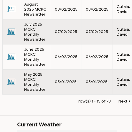
August
Cutaia,
2025 MCRC
08/02/2025
08/02/2025
David
Newsletter
July 2025
MCRC
Cutaia,
07/02/2025
07/02/2025
Monthly
David
Newsletter
June 2025
MCRC
Cutaia,
06/02/2025
06/02/2025
Monthly
David
Newsletter
May 2025
MCRC
Cutaia,
05/01/2025
05/01/2025
Monthly
David
Newsletter
row(s) 1 - 15 of 73
Next
Current Weather