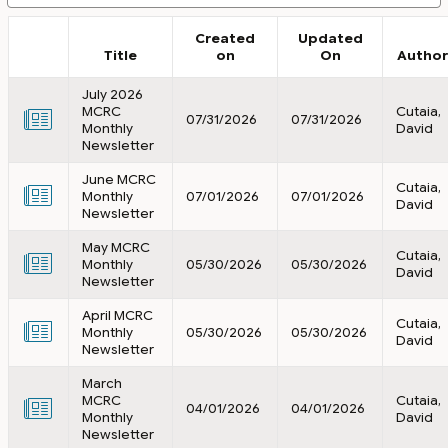
Created
Updated
Title
on
On
Author
July 2026
MCRC
Cutaia,
07/31/2026
07/31/2026
Monthly
David
Newsletter
June MCRC
Cutaia,
Monthly
07/01/2026
07/01/2026
David
Newsletter
May MCRC
Cutaia,
Monthly
05/30/2026
05/30/2026
David
Newsletter
April MCRC
Cutaia,
Monthly
05/30/2026
05/30/2026
David
Newsletter
March
MCRC
Cutaia,
04/01/2026
04/01/2026
Monthly
David
Newsletter